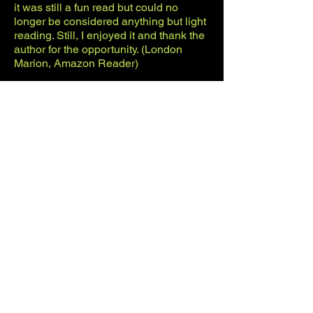
it was still a fun read but could no
longer be considered anything but light
reading. Still, I enjoyed it and thank the
author for the opportunity. (London
Marion, Amazon Reader)
© Greg Krojac 2026