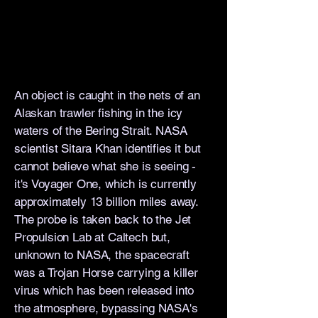
An object is caught in the nets of an
Alaskan trawler fishing in the icy
waters of the Bering Strait. NASA
scientist Sitara Khan identifies it but
cannot believe what she is seeing -
it's Voyager One, which is currently
approximately 13 billion miles away.
The probe is taken back to the Jet
Propulsion Lab at Caltech but,
unknown to NASA, the spacecraft
was a Trojan Horse carrying a killer
virus which has been released into
the atmosphere, bypassing NASA's