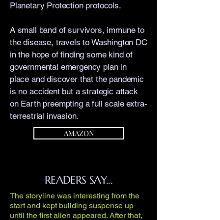
Planetary Protection protocols.
A small band of survivors, immune to
the disease, travels to Washington DC
in the hope of finding some kind of
governmental emergency plan in
place and discover that the pandemic
is no accident but a strategic attack
on Earth preempting a full scale extra-
terrestrial invasion.
AMAZON
READERS SAY...
The storyline was interesting from the
start and kept building suspense up
until the first alien appeared. After that,