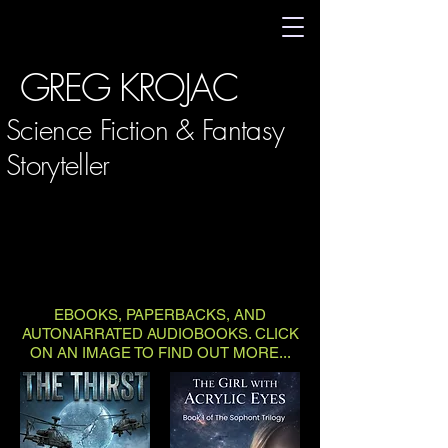
GREG KROJAC
Science Fiction & Fantasy
Storyteller
EBOOKS, PAPERBACKS, AND
AUTONARRATED AUDIOBOOKS. CLICK
ON AN IMAGE TO FIND OUT MORE...